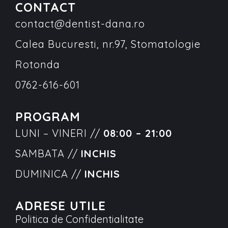
CONTACT
contact@dentist-dana.ro
Calea Bucuresti, nr.97, Stomatologie
Rotonda
0762-616-601
PROGRAM
LUNI – VINERI //
08:00 – 21:00
SAMBATA //
INCHIS
DUMINICA //
INCHIS
ADRESE UTILE
Politica de Confidentialitate