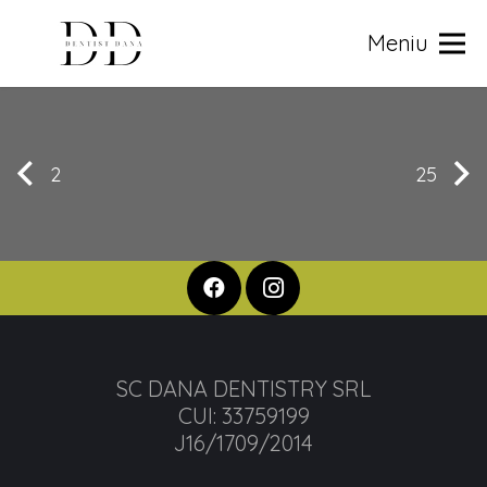
Meniu
2
25
SC DANA DENTISTRY SRL
CUI: 33759199
J16/1709/2014